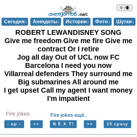
🌞 /🌒
Сегодня↓
Анекдоты↓
Истории↓
Фото↓
Шутки↓
ROBERT LEWANDISNEY SONG
Give me freedom Give me fire Give me
contract Or I retire
Jog all day Out of UCL now FC
Barcelona I need you now
Villarreal defenders They surround me
Big submarines All around me
I get upset Call my agent I want money
I’m impatient
Fire jokes
Fire jokes ещё..
- up -
<<
N E X T!
>>
15 сразу