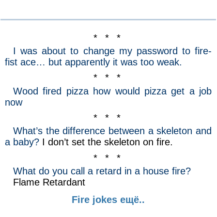
* * *
I was about to change my password to fire-
fist ace… but apparently it was too weak.
* * *
Wood fired pizza how would pizza get a job
now
* * *
What’s the difference between a skeleton and
a baby?
I don’t set the skeleton on fire.
* * *
What do you call a retard in a house fire?
Flame Retardant
Fire jokes ещё..